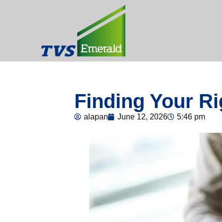
Finding Your Ri
alapan
June 12, 2026
5:46 pm