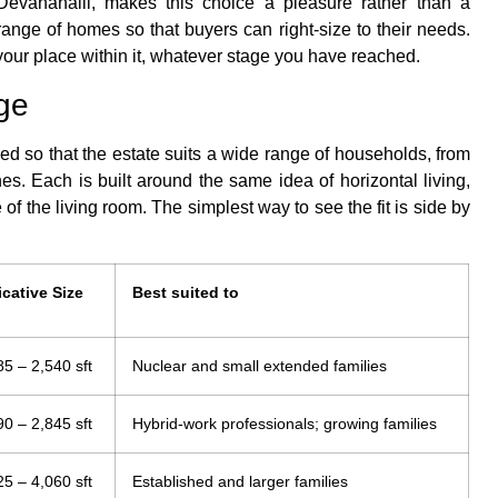
Devanahalli, makes this choice a pleasure rather than a
range of homes so that buyers can right-size to their needs.
 your place within it, whatever stage you have reached.
ge
ied so that the estate suits a wide range of households, from
es. Each is built around the same idea of horizontal living,
 of the living room. The simplest way to see the fit is side by
icative Size
Best suited to
85 – 2,540 sft
Nuclear and small extended families
90 – 2,845 sft
Hybrid-work professionals; growing families
25 – 4,060 sft
Established and larger families