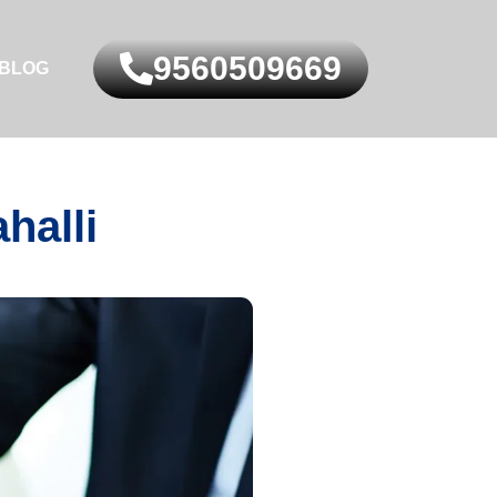
9560509669
BLOG
halli