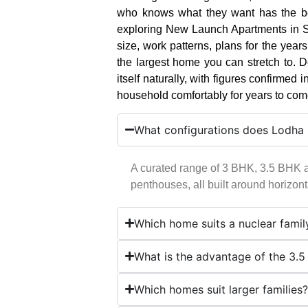
who knows what they want has the bes
exploring New Launch Apartments in Sa
size, work patterns, plans for the yea
the largest home you can stretch to. D
itself naturally, with figures confirmed i
household comfortably for years to com
What configurations does Lodha S
A curated range of 3 BHK, 3.5 BHK 
penthouses, all built around horizonta
Which home suits a nuclear famil
What is the advantage of the 3.
Which homes suit larger families?