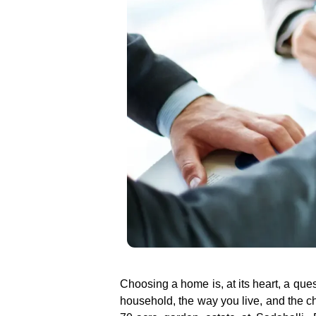
Choosing a home is, at its heart, a ques
household, the way you live, and the cha