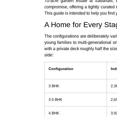
70-acre garden estate at Sadahalli, 
compromise, offering a tightly curated 
This guide is intended to help you find
A Home for Every Sta
The configurations are deliberately var
young families to multi-generational on
with a private deck roughly half the size
side:
Configuration
Ind
3 BHK
2,3
3.5 BHK
2,6
4 BHK
3,9