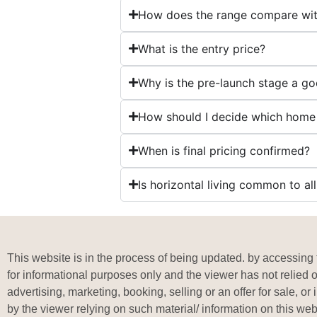
How does the range compare wit
What is the entry price?
Why is the pre-launch stage a g
How should I decide which home
When is final pricing confirmed?
Is horizontal living common to a
This website is in the process of being updated. by accessing t
for informational purposes only and the viewer has not relied 
advertising, marketing, booking, selling or an offer for sale, 
by the viewer relying on such material/ information on this web