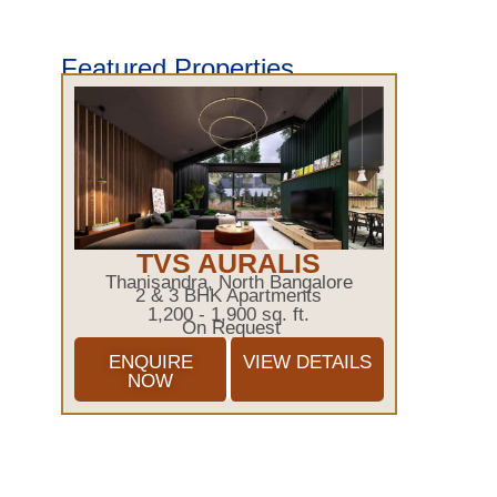
Featured Properties
TVS AURALIS
Thanisandra, North Bangalore
2 & 3 BHK Apartments
1,200 - 1,900 sq. ft.
On Request
ENQUIRE
VIEW DETAILS
NOW