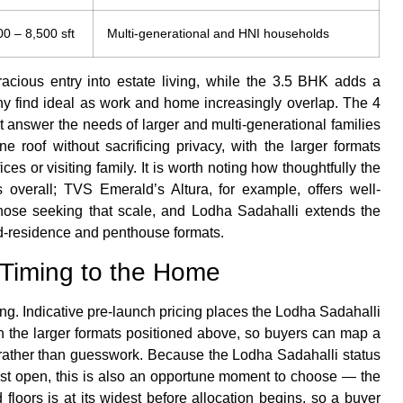
00 – 8,500 sft
Multi-generational and HNI households
cious entry into estate living, while the 3.5 BHK adds a
y find ideal as work and home increasingly overlap. The 4
answer the needs of larger and multi-generational families
roof without sacrificing privacy, with the larger formats
ices or visiting family. It is worth noting how thoughtfully the
s overall; TVS Emerald’s Altura, for example, offers well-
ose seeking that scale, and Lodha Sadahalli extends the
nd-residence and penthouse formats.
Timing to the Home
ing. Indicative pre-launch pricing places the Lodha Sadahalli
h the larger formats positioned above, so buyers can map a
ty rather than guesswork. Because the Lodha Sadahalli status
rest open, this is also an opportune moment to choose — the
 floors is at its widest before allocation begins, so a buyer