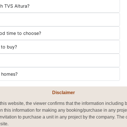
h TVS Altura?
ood time to choose?
 to buy?
ll homes?
Disclaimer
his website, the viewer confirms that the information including 
on this information for making any booking/purchase in any proje
or invitation to purchase a unit in any project by the company. T
site.