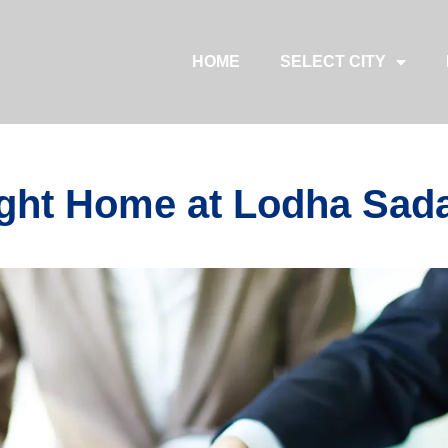
HOME
SELECT CITY
ght Home at Lodha Sada