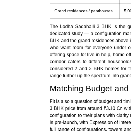
Grand residences / penthouses
5,0
The Lodha Sadahalli 3 BHK is the gra
dedicated study — a configuration man
BHK and the grand residences above it 
who want room for everyone under one 
offering space for live-in help, home off
corridor caters to different household
considered 2 and 3 BHK homes for th
range further up the spectrum into gra
Matching Budget and 
Fit is also a question of budget and tim
3 BHK price from around ₹3.10 Cr, wit
configuration to their plans with clari
is pre-launch, with Expression of Inte
full range of configurations, towers and