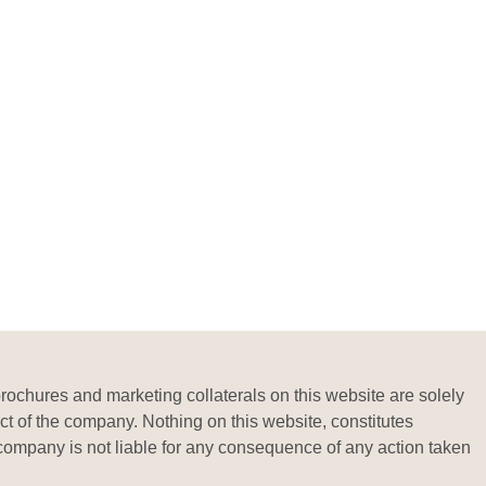
brochures and marketing collaterals on this website are solely
ct of the company. Nothing on this website, constitutes
he company is not liable for any consequence of any action taken