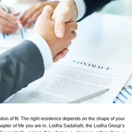
tion of fit. The right residence depends on the shape of your
pter of life you are in.
Lodha Sadahalli
, the Lodha Group’s