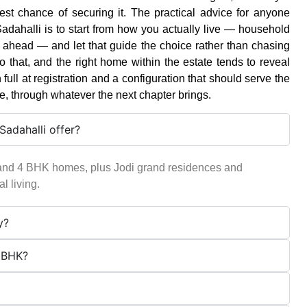
t chance of securing it. The practical advice for anyone
dahalli is to start from how you actually live — household
rs ahead — and let that guide the choice rather than chasing
o that, and the right home within the estate tends to reveal
n full at registration and a configuration that should serve the
e, through whatever the next chapter brings.
adahalli offer?
and 4 BHK homes, plus Jodi grand residences and
l living.
y?
5 BHK?