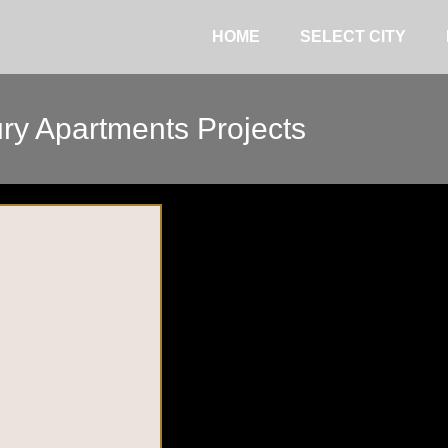
HOME
SELECT CITY
ry Apartments Projects