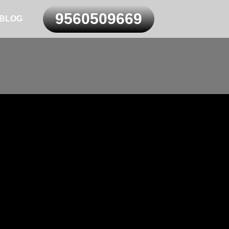
9560509669
BLOG