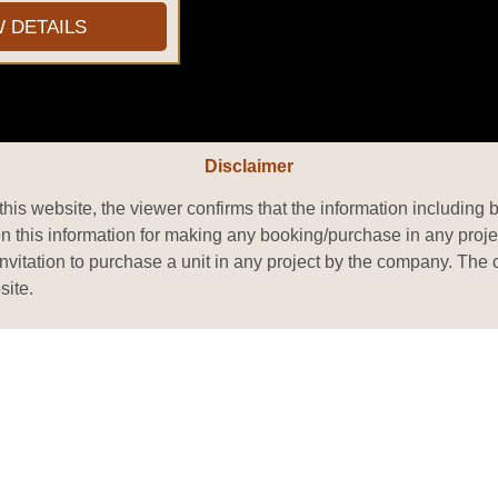
W DETAILS
Disclaimer
his website, the viewer confirms that the information including 
on this information for making any booking/purchase in any proje
or invitation to purchase a unit in any project by the company. T
site.