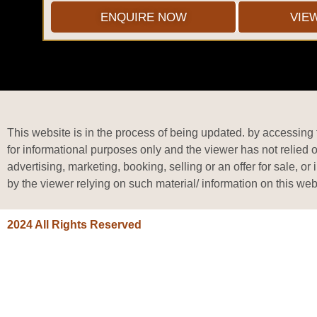
ENQUIRE NOW
VIE
This website is in the process of being updated. by accessing t
for informational purposes only and the viewer has not relied 
advertising, marketing, booking, selling or an offer for sale, 
by the viewer relying on such material/ information on this web
2024 All Rights Reserved