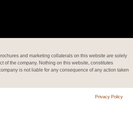
brochures and marketing collaterals on this website are solely
ct of the company. Nothing on this website, constitutes
he company is not liable for any consequence of any action taken
Privacy Policy