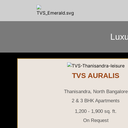
Luxu
TVS AURALIS
Thanisandra, North Bangalore
2 & 3 BHK Apartments
1,200 - 1,900 sq. ft.
On Request