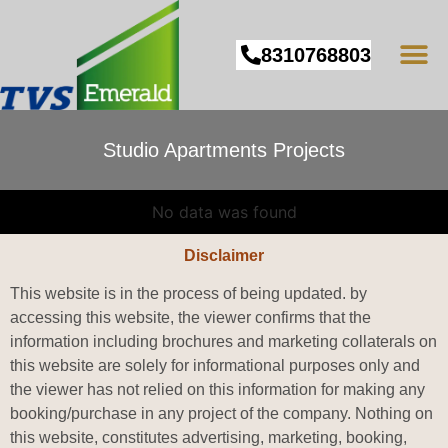
8310768803
Studio Apartments Projects
No data was found
Disclaimer
This website is in the process of being updated. by
accessing this website, the viewer confirms that the
information including brochures and marketing collaterals on
this website are solely for informational purposes only and
the viewer has not relied on this information for making any
booking/purchase in any project of the company. Nothing on
this website, constitutes advertising, marketing, booking,