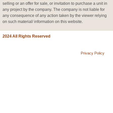
selling or an offer for sale, or invitation to purchase a unit in
any project by the company. The company is not liable for
any consequence of any action taken by the viewer relying
on such material/ information on this website.
2024 All Rights Reserved
Privacy Policy